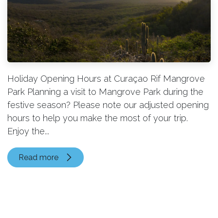
Holiday Opening Hours at Curaçao Rif Mangrove
Park Planning a visit to Mangrove Park during the
festive season? Please note our adjusted opening
hours to help you make the most of your trip.
Enjoy the...
Read more