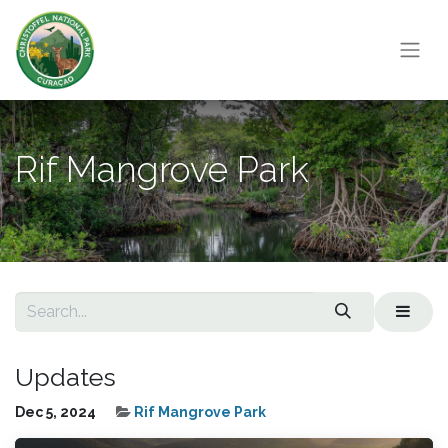
Rif Mangrove Park
Updates
Dec 5, 2024
Rif Mangrove Park