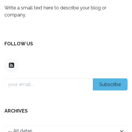
Write a small text here to describe your blog or
company.
FOLLOW US
Subscribe
ARCHIVES