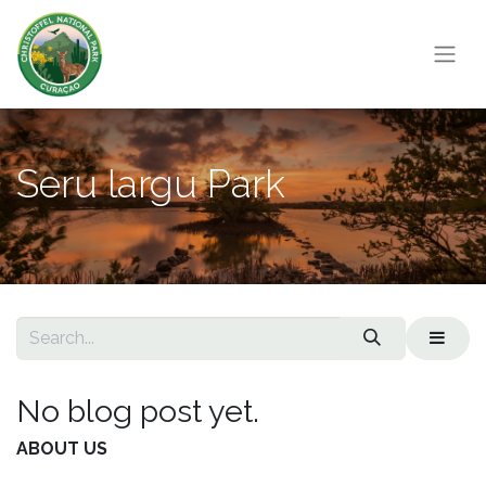
Seru largu Park
No blog post yet.
ABOUT US