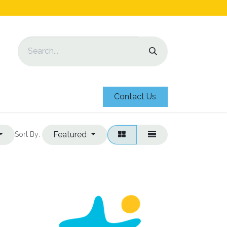
Contact Us
Featured
Sort By: