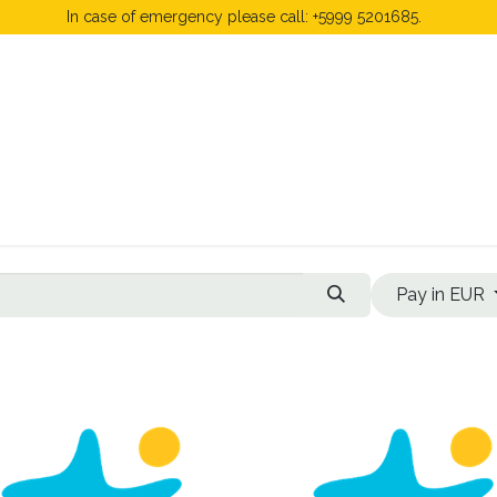
In case of emergency please call: +5999 5201685.
 Fees
FAQ's & Regulations
Book Now
News
Pay in EUR