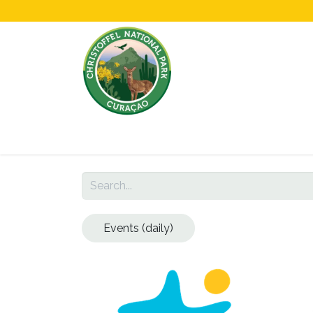
Home
All About Us!
Opening Hours &
Events (daily)