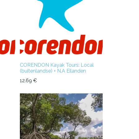
CORENDON Kayak Tours: Local
(buitenlandse) + N.A Eilanden
12.69
€