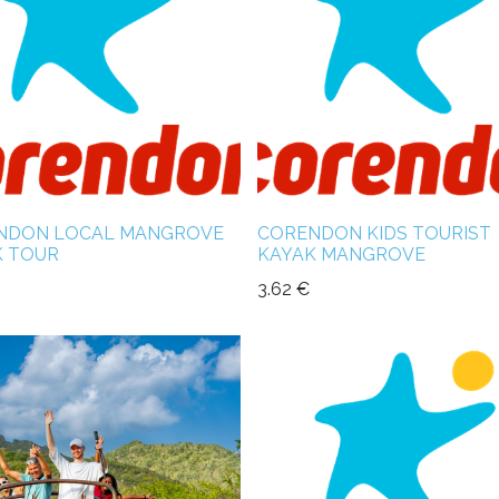
NDON LOCAL MANGROVE
CORENDON KIDS TOURIST
K TOUR
KAYAK MANGROVE
3.62
€