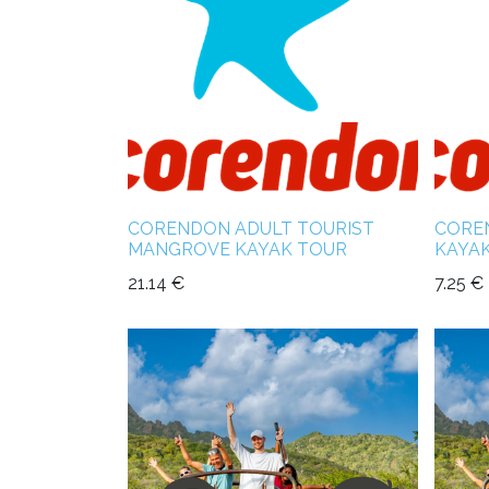
CORENDON ADULT TOURIST
CORE
MANGROVE KAYAK TOUR
KAYA
21.14
€
7.25
€