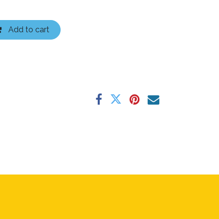
Add to cart