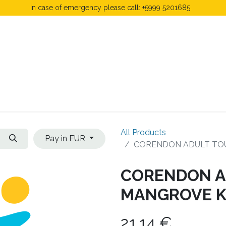
In case of emergency please call: +5999 5201685.
 Fees
FAQ's & Regulations
Book Now
News
All Products
Pay in EUR
CORENDON ADULT TO
CORENDON A
MANGROVE K
21.14
€