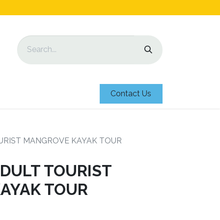
Contact Us
URIST MANGROVE KAYAK TOUR
DULT TOURIST
AYAK TOUR