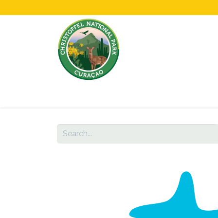
Home
All About Us!
Opening Hours &