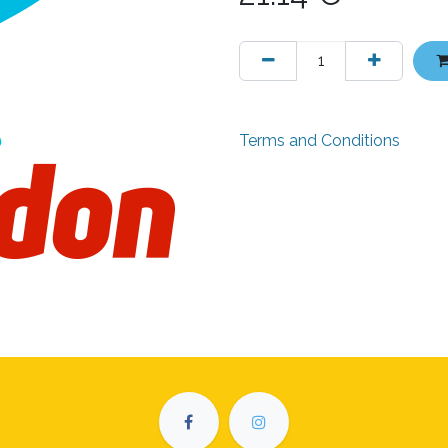
Terms and Conditions