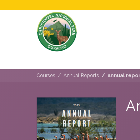
Home
All About Us!
Opening Hours &
Courses
Annual Reports
annual repo
A