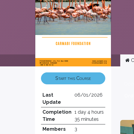
C
Start this Course
Doc
Last
06/01/2026
Ord
Update
Completion
1 day 4 hours
Time
35 minutes
Members
3