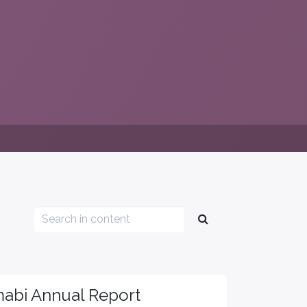
abi Annual Report