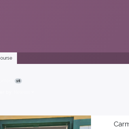
ourse
ument
16
er by
: Newest
Carm