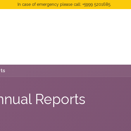
In case of emergency please call: +5999 5201685.
 Fees
FAQ's & Regulations
Book Now
News
rts
nnual Reports