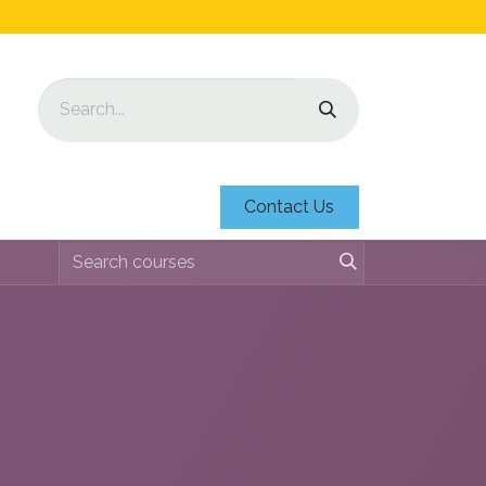
Contact Us