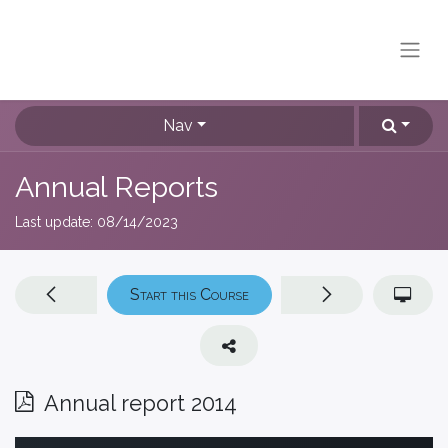
Nav
Annual Reports
Last update:
08/14/2023
Start this Course
Annual report 2014