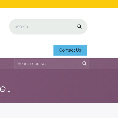
Contact Us
Education Identification Sheets