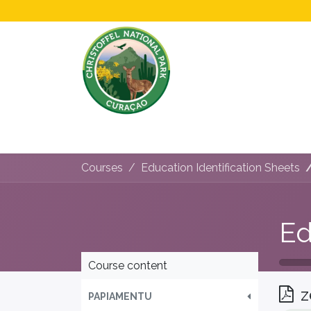
Home
All About Us!
Opening Hours &
Courses
Education Identification Sheets
Course content
z
PAPIAMENTU