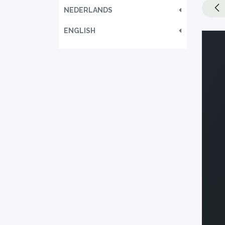
NEDERLANDS
ENGLISH