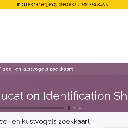
In case of emergency please call: +5999 5201685.
 Fees
FAQ's & Regulations
Book Now
News
zee- en kustvogels zoekkaart
0
%
ee- en kustvogels zoekkaart