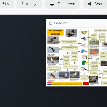
Prev
Next
Fullscreen
Share