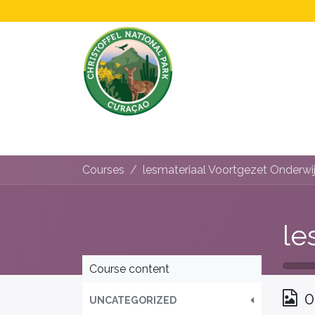
Home
All About Us!
Opening Hours &
Courses
lesmateriaal Voortgezet Onderwi
Course content
0
UNCATEGORIZED