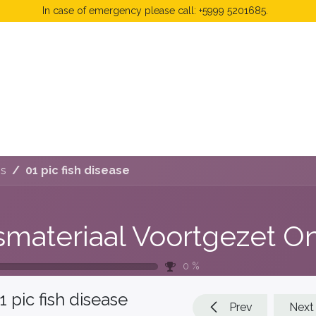
In case of emergency please call: +5999 5201685.
 Fees
FAQ's & Regulations
Book Now
News
js
01 pic fish disease
0
%
1 pic fish disease
Prev
Next