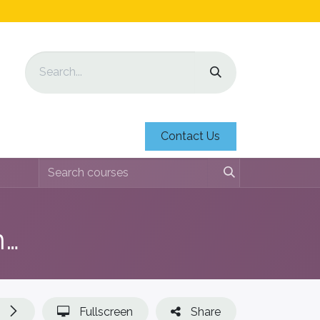
Contact Us
lesmateriaal Voortgezet Onderwijs
Fullscreen
Share