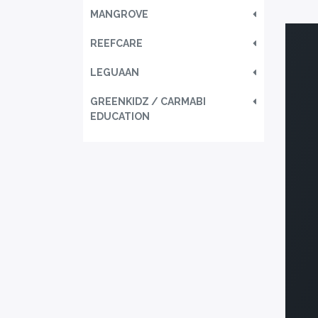
MANGROVE
REEFCARE
LEGUAAN
GREENKIDZ / CARMABI
EDUCATION