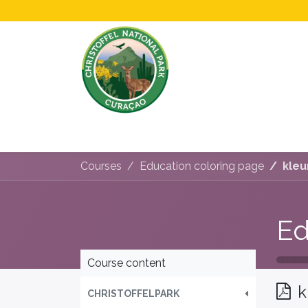
Home
All About Us!
Opening Hours &
Courses
Education coloring page
kleu
Ed
Course content
k
CHRISTOFFELPARK