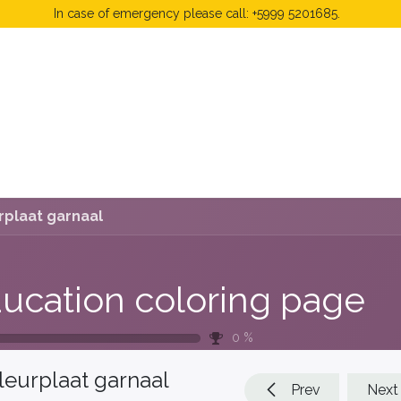
In case of emergency please call: +5999 5201685.
 Fees
FAQ's & Regulations
Book Now
News
rplaat garnaal
ucation coloring page
0
%
leurplaat garnaal
Prev
Next