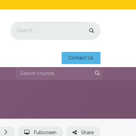
Contact Us
Fullscreen
Share