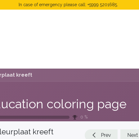
In case of emergency please call: +5999 5201685.
 Fees
FAQ's & Regulations
Book Now
News
rplaat kreeft
ucation coloring page
0
%
leurplaat kreeft
Prev
Next