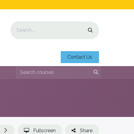
Contact Us
Fullscreen
Share