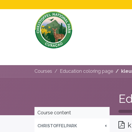
Home
All About Us!
Opening Hours &
Courses
Education coloring page
kleu
Ed
Course content
k
CHRISTOFFELPARK