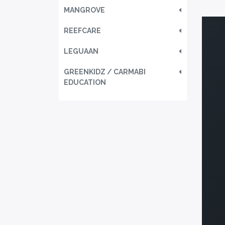
MANGROVE
REEFCARE
LEGUAAN
GREENKIDZ / CARMABI
EDUCATION