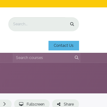
Contact Us
Fullscreen
Share