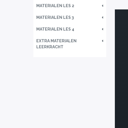
MATERIALEN LES 2
MATERIALEN LES 3
MATERIALEN LES 4
EXTRA MATERIALEN
LEERKRACHT