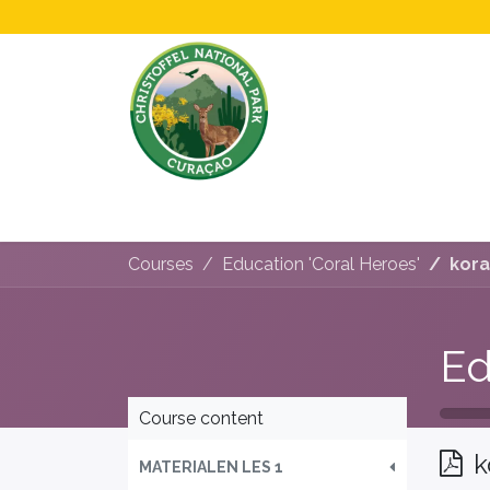
Home
All About Us!
Opening Hours &
Courses
Education 'Coral Heroes'
kora
Ed
Course content
k
MATERIALEN LES 1