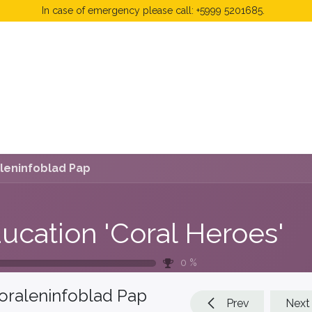
In case of emergency please call: +5999 5201685.
 Fees
FAQ's & Regulations
Book Now
News
leninfoblad Pap
ucation 'Coral Heroes'
0
%
oraleninfoblad Pap
Prev
Next