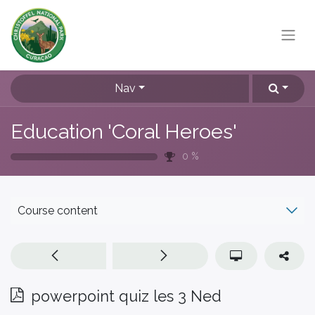
Nav
Education 'Coral Heroes'
0
%
Course content
powerpoint quiz les 3 Ned