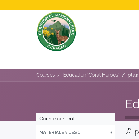
Home
All About Us!
Opening Hours &
Courses
Education 'Coral Heroes'
plan
Ed
Course content
p
MATERIALEN LES 1