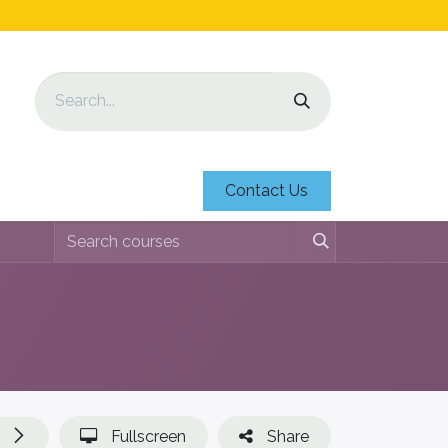
Contact Us
Fullscreen
Share