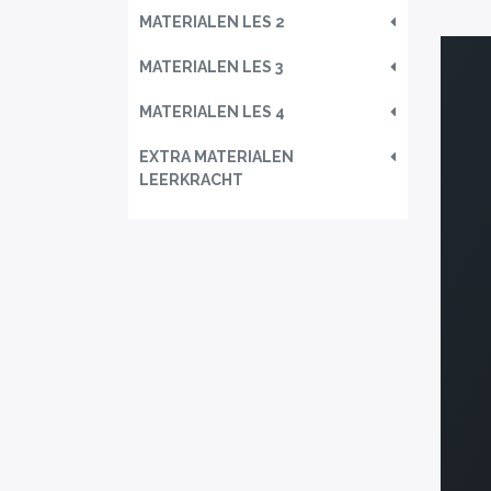
MATERIALEN LES 2
MATERIALEN LES 3
MATERIALEN LES 4
EXTRA MATERIALEN
LEERKRACHT