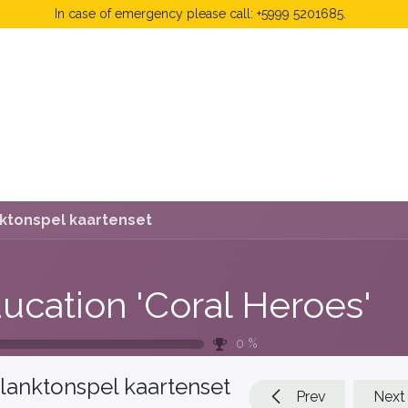
In case of emergency please call: +5999 5201685.
 Fees
FAQ's & Regulations
Book Now
News
ktonspel kaartenset
ucation 'Coral Heroes'
0
%
lanktonspel kaartenset
Prev
Next