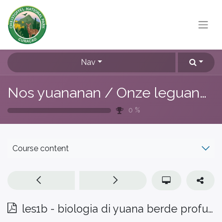
Nav
Nos yuananan / Onze leguanen
0
%
Course content
les1b - biologia di yuana berde profundisa