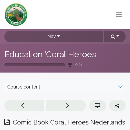
Nav
Education 'Coral Heroes'
0
%
Course content
Comic Book Coral Heroes Nederlands