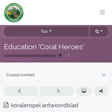
Nav
Education 'Coral Heroes'
0
%
Course content
koralenspel antwoordblad