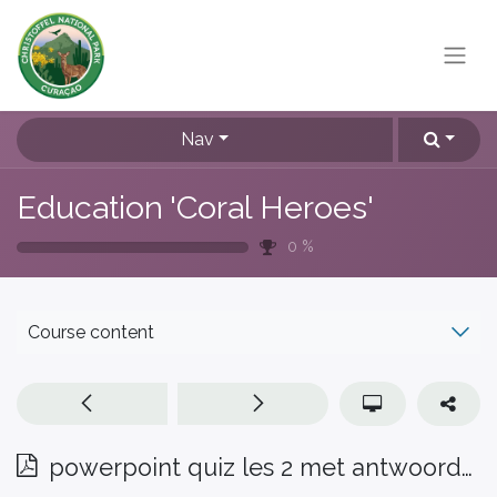
Nav
Education 'Coral Heroes'
0
%
Course content
powerpoint quiz les 2 met antwoorden Pap