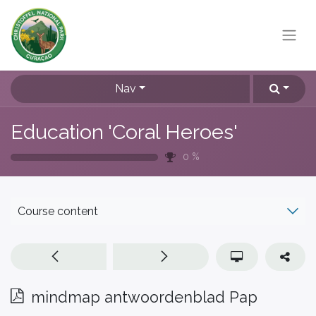
Nav
Education 'Coral Heroes'
0
%
Course content
mindmap antwoordenblad Pap