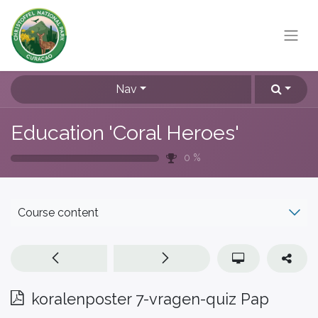
Nav
Education 'Coral Heroes'
0
%
Course content
koralenposter 7-vragen-quiz Pap