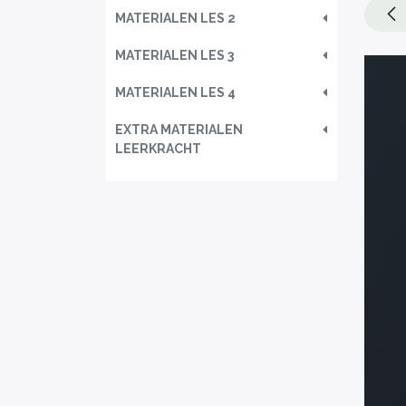
MATERIALEN LES 2
MATERIALEN LES 3
MATERIALEN LES 4
EXTRA MATERIALEN
LEERKRACHT