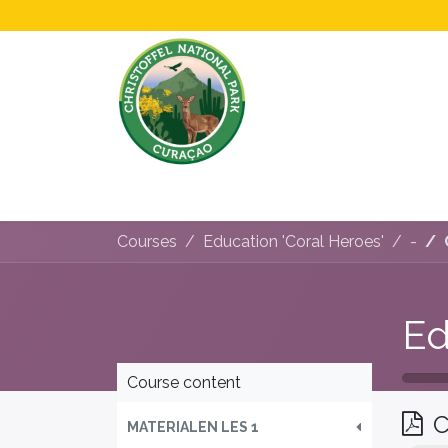
Home
All About Us!
Opening Hours &
Courses
Education 'Coral Heroes'
-
Ed
Course content
C
MATERIALEN LES 1