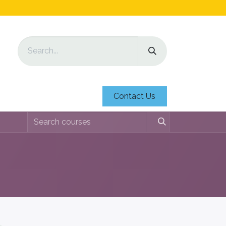
Contact Us