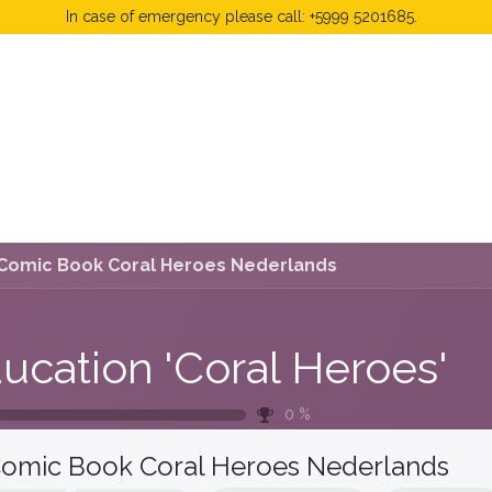
In case of emergency please call: +5999 5201685.
 Fees
FAQ's & Regulations
Book Now
News
Comic Book Coral Heroes Nederlands
ucation 'Coral Heroes'
0
%
omic Book Coral Heroes Nederlands