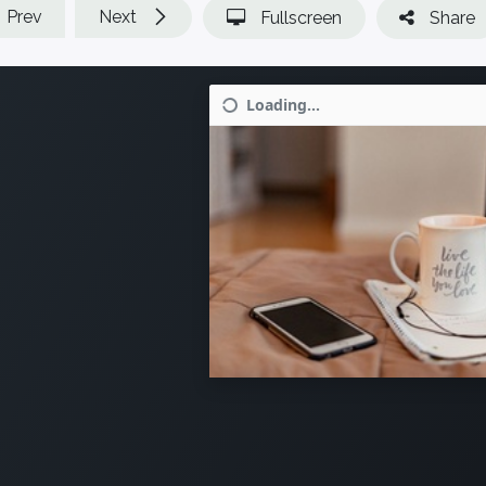
Prev
Next
Fullscreen
Share