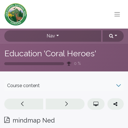
Nav
Education 'Coral Heroes'
0
%
Course content
mindmap Ned