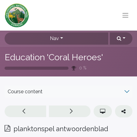
Nav
Education 'Coral Heroes'
0
%
Course content
planktonspel antwoordenblad